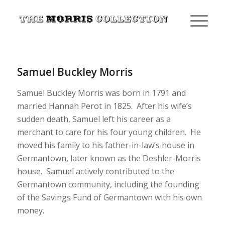
Samuel Buckley Morris
Samuel Buckley Morris was born in 1791 and
married Hannah Perot in 1825. After his wife’s
sudden death, Samuel left his career as a
merchant to care for his four young children. He
moved his family to his father-in-law’s house in
Germantown, later known as the Deshler-Morris
house. Samuel actively contributed to the
Germantown community, including the founding
of the Savings Fund of Germantown with his own
money.