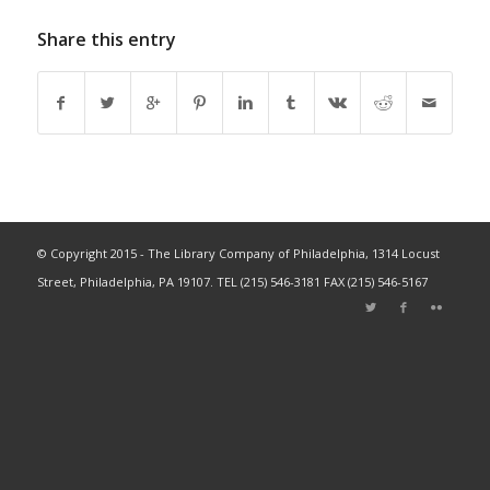
Share this entry
© Copyright 2015 - The Library Company of Philadelphia, 1314 Locust
Street, Philadelphia, PA 19107. TEL (215) 546-3181 FAX (215) 546-5167