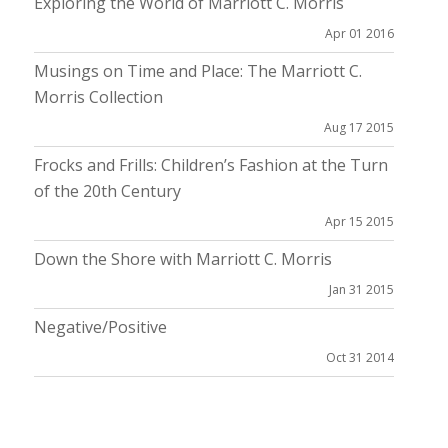
Exploring the World of Marriott C. Morris
Apr 01 2016
Musings on Time and Place: The Marriott C.
Morris Collection
Aug 17 2015
Frocks and Frills: Children’s Fashion at the Turn
of the 20th Century
Apr 15 2015
Down the Shore with Marriott C. Morris
Jan 31 2015
Negative/Positive
Oct 31 2014