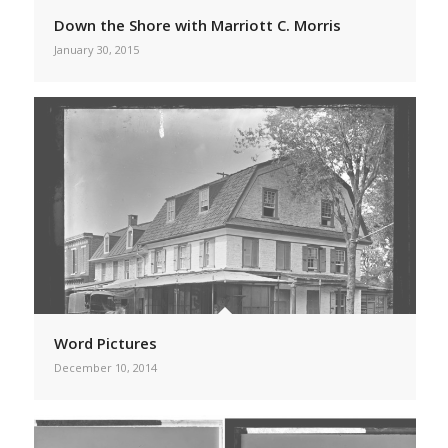
Down the Shore with Marriott C. Morris
January 30, 2015
Word Pictures
December 10, 2014