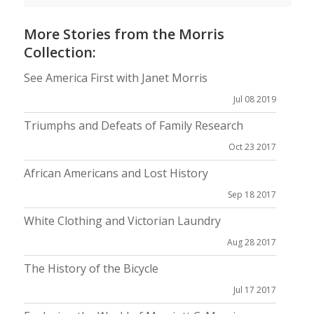
More Stories from the Morris
Collection:
See America First with Janet Morris
Jul 08 2019
Triumphs and Defeats of Family Research
Oct 23 2017
African Americans and Lost History
Sep 18 2017
White Clothing and Victorian Laundry
Aug 28 2017
The History of the Bicycle
Jul 17 2017