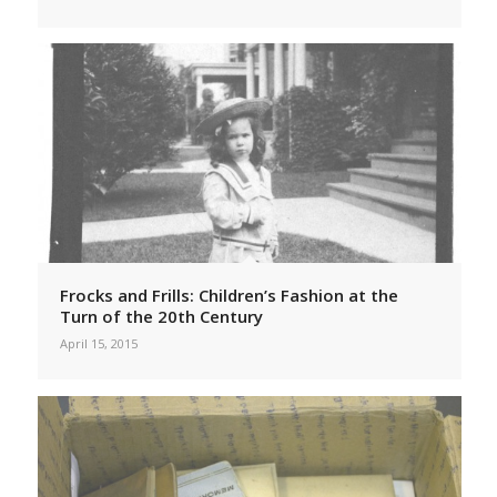
Frocks and Frills: Children’s Fashion at the
Turn of the 20th Century
April 15, 2015