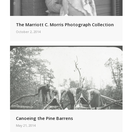
The Marriott C. Morris Photograph Collection
October 2, 2014
Canoeing the Pine Barrens
May 21, 2014