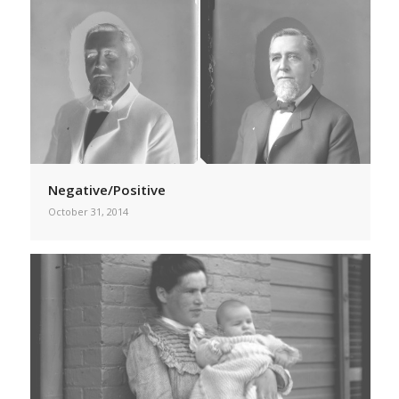
Negative/Positive
October 31, 2014