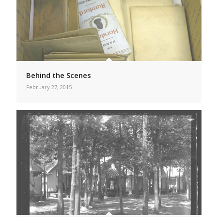
Behind the Scenes
February 27, 2015