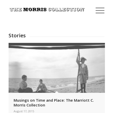
Stories
Musings on Time and Place: The Marriott C.
Morris Collection
August 17, 2015