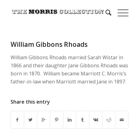
William Gibbons Rhoads
William Gibbons Rhoads married Sarah Wistar in
1866 and their daughter Jane Gibbons Rhoads was
born in 1870. William became Marriott C. Morris’s
father-in-law when Marriott married Jane in 1897.
Share this entry