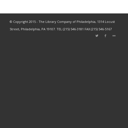
© Copyright 2015 - The Library Company of Philadelphia, 1314 Locust
Street, Philadelphia, PA 19107. TEL (215) 546-3181 FAX (215) 546-5167