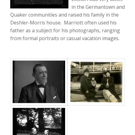
in the Germantown and
Quaker communities and raised his family in the
Deshler-Morris house. Marriott often used his
father as a subject for his photographs, ranging
from formal portraits or casual vacation images.