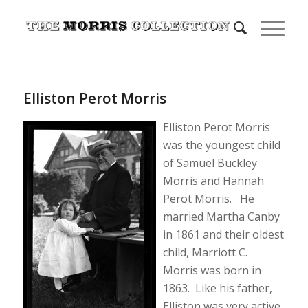
Elliston Perot Morris
Elliston Perot Morris
was the youngest child
of Samuel Buckley
Morris and Hannah
Perot Morris. He
married Martha Canby
in 1861 and their oldest
child, Marriott C.
Morris was born in
1863. Like his father,
Elliston was very active